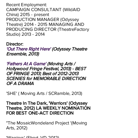
Recent Employment:
CAMPAIGN CONSULTANT (WildAID
China) 2015 - present
PRODUCTION MANAGER (Odyssey
Theatre)
2014 - 2015
MANAGING AND
PRODUCING DIRECTOR (TheatreFactory
Studio)
2013 - 2014
Director:
'Out There Right Here'
(Odyssey Theatre
Ensemble, 2013)
'Fathers At A Game'
(Moving Arts /
Hollywood Fringe Festival, 2013) - BEST
OF FRINGE 2013; Best of
2012-2013
SCENIES for MEMORABLE DIRECTION
OF A DRAMA
'SHE' ( Moving Arts / SCRamble, 2013)
Theatre In The Dark, 'Warriors' (Odyssey
Theatre, 2012) LA WEEKLY NOMINATION
FOR BEST ONE-ACT DIRECTION
"The MosaicWondeland Project '(Moving
Arts, 2012)
'Warriors' (Short, VD 2012)