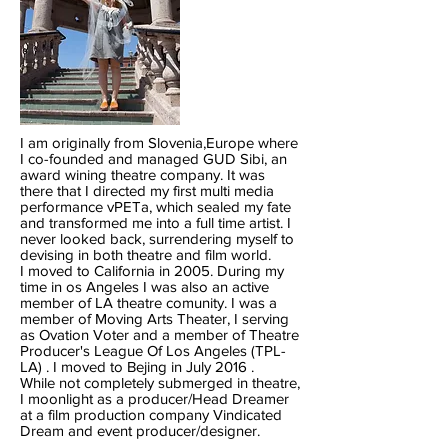
I am originally from Slovenia,Europe where
I co-founded and managed GUD Sibi, an
award wining theatre company. It was
there that I directed my first multi media
performance vPETa, which sealed my fate
and transformed me into a full time artist. I
never looked back, surrendering myself to
devising in both theatre and film world.
I moved to California in 2005. During my
time in os Angeles I was also an active
member of LA theatre comunity. I was a
member of Moving Arts Theater, I serving
as Ovation Voter and a member of Theatre
Producer's League Of Los Angeles (TPL-
LA) . I moved to Bejing in July 2016 .
While not completely submerged in theatre,
I moonlight as a producer/Head Dreamer
at a film production company Vindicated
Dream and event producer/designer.