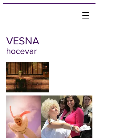
VESNA
hocevar