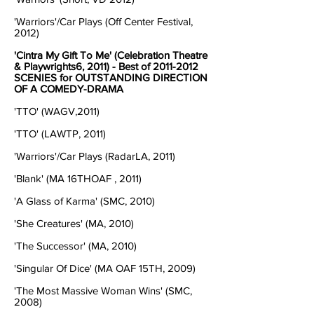
'Warriors'/Car Plays (Off Center Festival,
2012)
'Cintra My Gift To Me' (Celebration Theatre
& Playwrights6, 2011) - Best of
2011-2012
SCENIES for OUTSTANDING DIRECTION
OF A COMEDY-DRAMA
'TTO' (WAGV,2011)
'TTO' (LAWTP, 2011)
'Warriors'/Car Plays (RadarLA, 2011)
'Blank' (MA 16THOAF , 2011)
'A Glass of Karma' (SMC, 2010)
'She Creatures' (MA, 2010)
'The Successor' (MA, 2010)
'Singular Of Dice' (MA OAF 15TH, 2009)
'The Most Massive Woman Wins' (SMC,
2008)