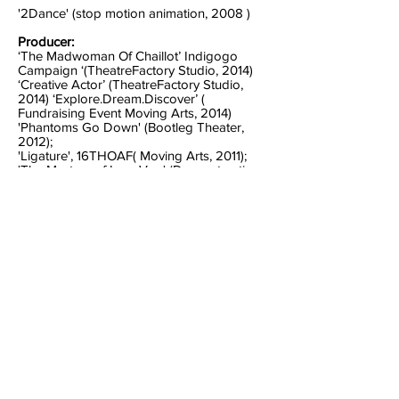
'2Dance' (stop motion animation, 2008 )
Producer:
‘The Madwoman Of Chaillot’ Indigogo
Campaign ‘(TheatreFactory Studio, 2014)
‘Creative Actor’ (TheatreFactory Studio,
2014) ‘Explore.Dream.Discover’ (
Fundraising Event Moving Arts, 2014)
'Phantoms Go Down' (Bootleg Theater,
2012);
'Ligature', 16THOAF( Moving Arts, 2011);
'The Mystery of Irma Vep' (Deconstruction
Productions& Celebration Theatre; 2010),
'ASAP Fables'(MA, 2010); 15THOAF (MA,
2009); 'Knucklehead' (VD, 2010);
'Sashwood'(VD, 2009);
'Horror Tres' (VD, 2010);
PRODUCTION
MANAGER/COORDINATOR - Vindicated
Dream 2010 -present ‘The Dog and the
Duck’ (Postproduction Fundraiser) Event
Producer ‘The Dog and the Duck’ (Wall
Space Gallery Fundraiser ) Event Producer
‘Warriors’ (Short Film) Producer, Director
‘The Dog and The Dog' Event Producer
‘Five Finger Death Punch’ Producer of Viral
Commercial Campaign ‘Sashwood’(Reality